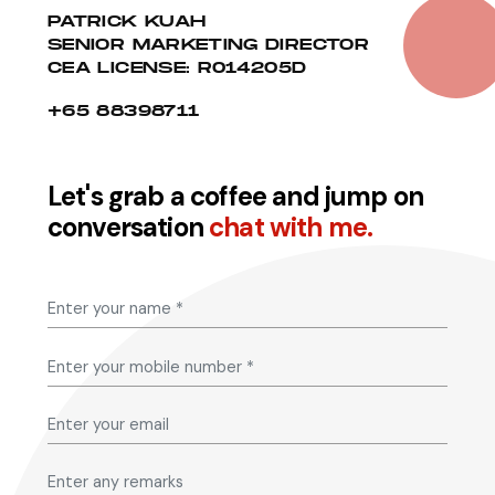
PATRICK KUAH
SENIOR MARKETING DIRECTOR
CEA LICENSE: R014205D
+65 88398711
Let's grab a coffee and jump on
conversation
chat with me.