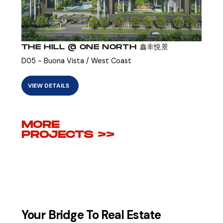
THE HILL @ ONE NORTH 鑫丰悦景
D05 - Buona Vista / West Coast
VIEW DETAILS
MORE
PROJECTS >>
Your Bridge To Real Estate