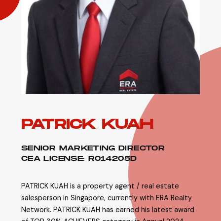
PATRICK KUAH
SENIOR MARKETING DIRECTOR
CEA LICENSE: R014205D
PATRICK KUAH is a property agent / real estate
salesperson in Singapore, currently with ERA Realty
Network. PATRICK KUAH has earned his latest award