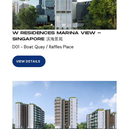
W RESIDENCES MARINA VIEW -
SINGAPORE 滨海景苑
D01 - Boat Quay / Raffles Place
VIEW DETAILS