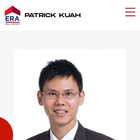
PATRICK KUAH