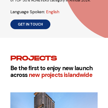
of TOP 30% ACHIEVERS category in Annual 2024.
Language Spoken:
English
GET IN TOUCH
PROJECTS
Be the first to enjoy new launch
across
new projects islandwide