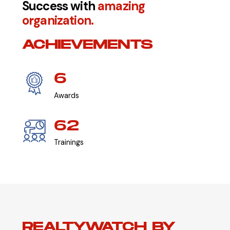
Success with
amazing
organization.
ACHIEVEMENTS
6
Awards
62
Trainings
REALTYWATCH BY