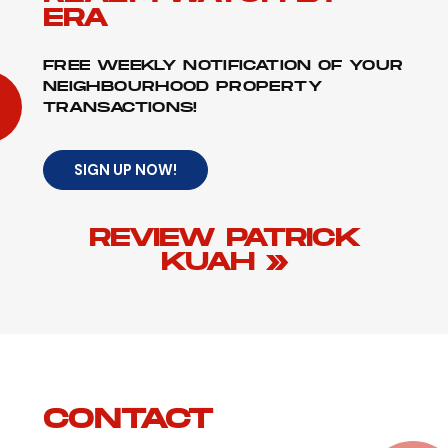
ERA
FREE WEEKLY NOTIFICATION OF YOUR
NEIGHBOURHOOD PROPERTY
TRANSACTIONS!
SIGN UP NOW!
REVIEW PATRICK
KUAH »
CONTACT