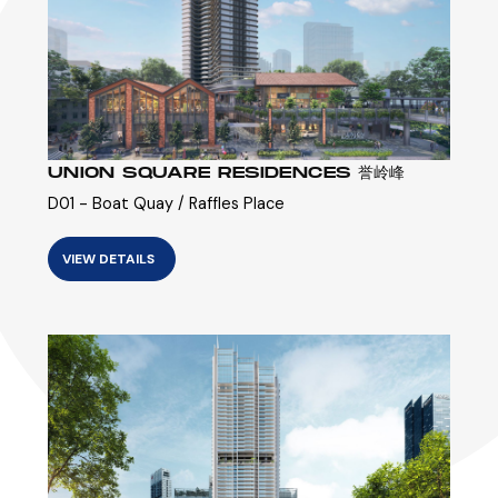
UNION SQUARE RESIDENCES 誉岭峰
D01 - Boat Quay / Raffles Place
VIEW DETAILS