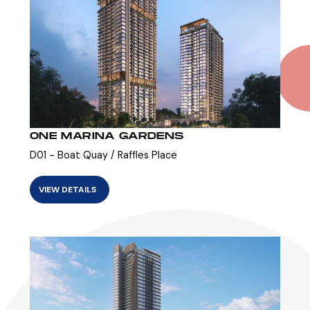
ONE MARINA GARDENS
D01 - Boat Quay / Raffles Place
VIEW DETAILS