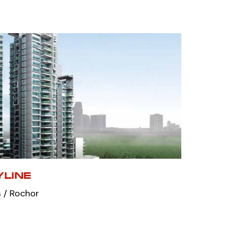
LINE
 / Rochor