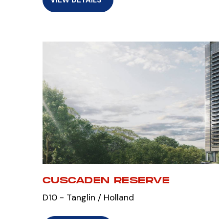
CUSCADEN RESERVE
D10 - Tanglin / Holland