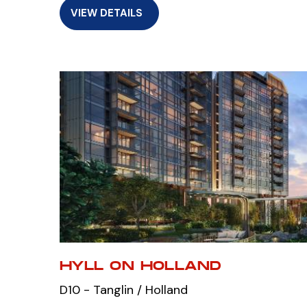
VIEW DETAILS
HYLL ON HOLLAND
D10 - Tanglin / Holland