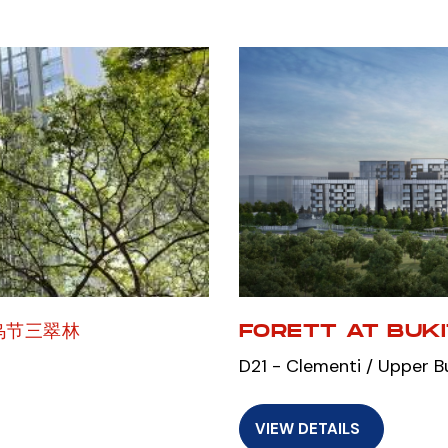
乌节三翠林
FORETT AT BUK
D21 - Clementi / Upper B
VIEW DETAILS