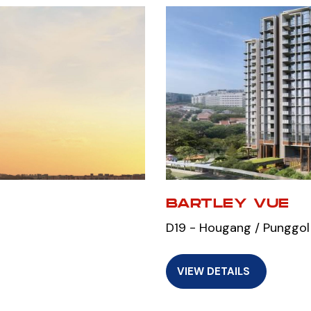
M
BARTLEY VUE
D19 - Hougang / Punggol
VIEW DETAILS