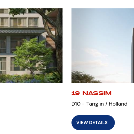
19 NASSIM
D10 - Tanglin / Holland
VIEW DETAILS