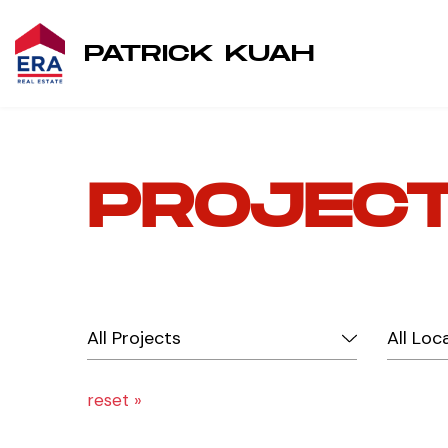
PATRICK KUAH
PROJEC
reset »