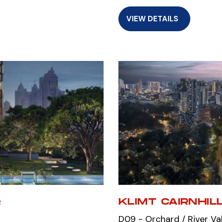
VIEW DETAILS
峰
KLIMT CAIRNHIL
D09 - Orchard / River Va