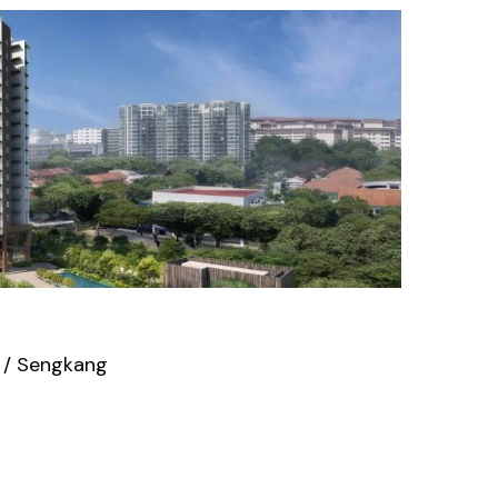
 / Sengkang