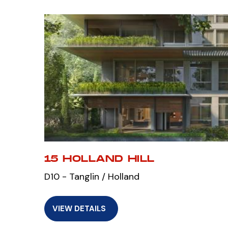
15 HOLLAND HILL
D10 - Tanglin / Holland
VIEW DETAILS