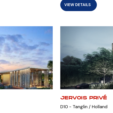
VIEW DETAILS
JERVOIS PRIVÉ
D10 - Tanglin / Holland