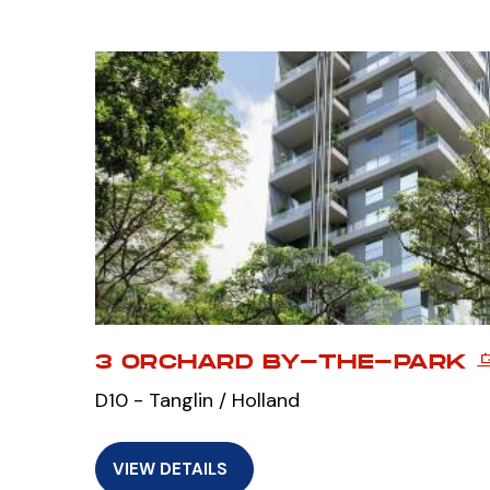
3 ORCHARD BY-THE-PARK 
D10 - Tanglin / Holland
VIEW DETAILS