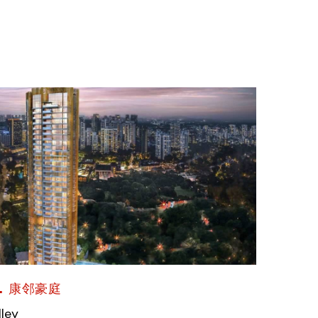
L 康邻豪庭
lley