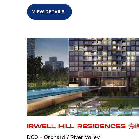
VIEW DETAILS
IRWELL HILL RESIDENCES 隽
D09 - Orchard / River Valley