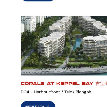
CORALS AT KEPPEL BAY 吉
D04 - Harbourfront / Telok Blangah
VIEW DETAILS