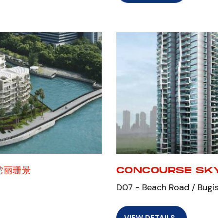
宝湾丽珊景
CONCOURSE SKY
D07 - Beach Road / Bugis
VIEW DETAILS