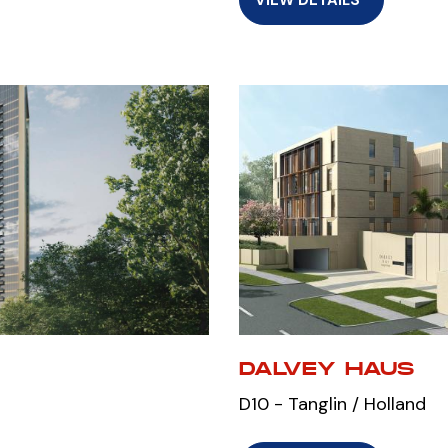
DALVEY HAUS
D10 - Tanglin / Holland