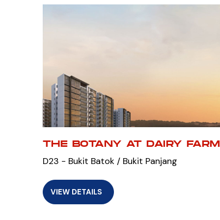
THE BOTANY AT DAIRY FAR
D23 - Bukit Batok / Bukit Panjang
VIEW DETAILS