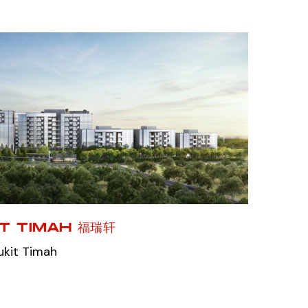
IT TIMAH 福瑞轩
ukit Timah